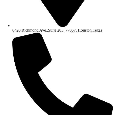
6420 Richmond Ave.,Suite 203, 77057, Houston,Texas