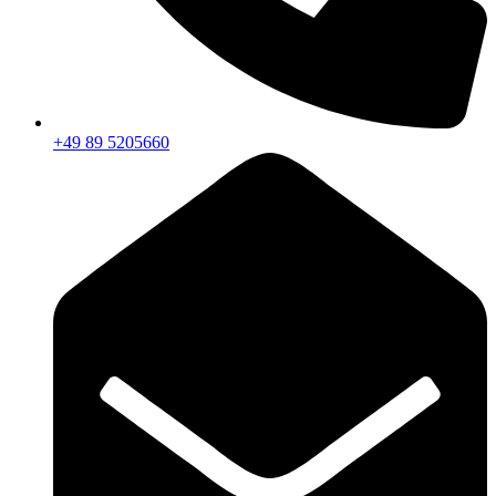
+49 89 5205660