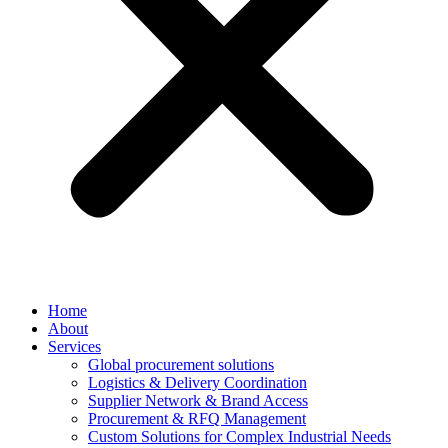
Home
About
Services
Global procurement solutions
Logistics & Delivery Coordination
Supplier Network & Brand Access
Procurement & RFQ Management
Custom Solutions for Complex Industrial Needs