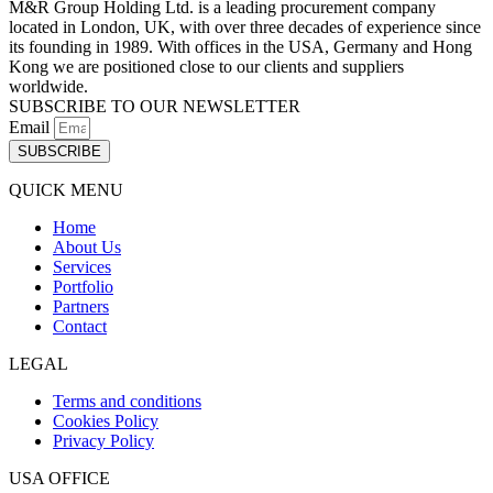
M&R Group Holding Ltd. is a leading procurement company
located in London, UK, with over three decades of experience since
its founding in 1989. With offices in the USA, Germany and Hong
Kong we are positioned close to our clients and suppliers
worldwide.
SUBSCRIBE TO OUR NEWSLETTER
Email
SUBSCRIBE
QUICK MENU
Home
About Us
Services
Portfolio
Partners
Contact
LEGAL
Terms and conditions
Cookies Policy
Privacy Policy
USA OFFICE