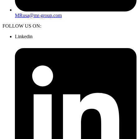
MRusa@mr-group.com
FOLLOW US ON:
Linkedin