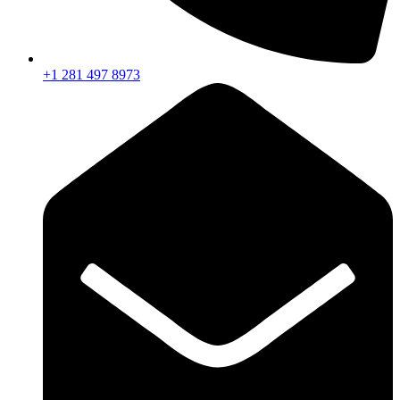
+1 281 497 8973