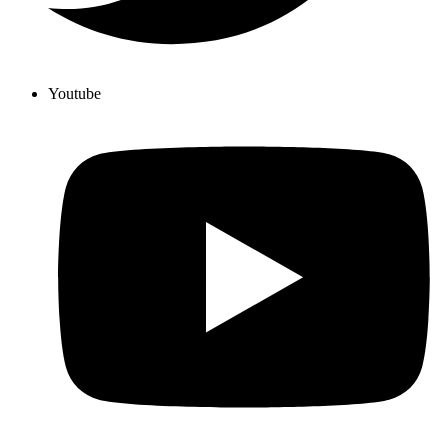
Youtube