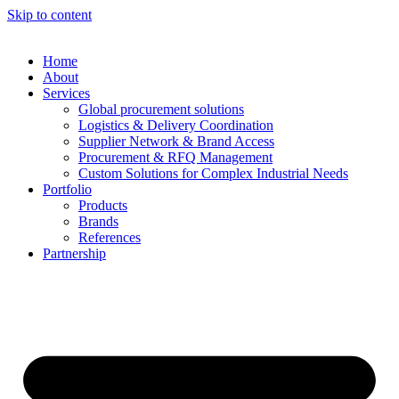
Skip to content
Home
About
Services
Global procurement solutions
Logistics & Delivery Coordination
Supplier Network & Brand Access
Procurement & RFQ Management
Custom Solutions for Complex Industrial Needs
Portfolio
Products
Brands
References
Partnership