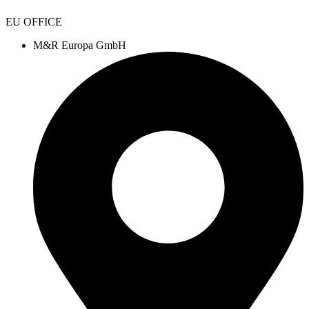
EU OFFICE
M&R Europa GmbH