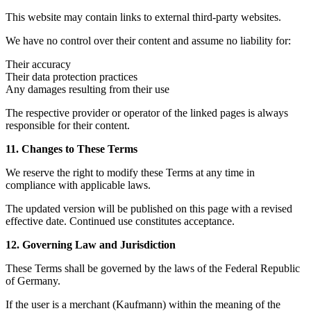
This website may contain links to external third-party websites.
We have no control over their content and assume no liability for:
Their accuracy
Their data protection practices
Any damages resulting from their use
The respective provider or operator of the linked pages is always
responsible for their content.
11. Changes to These Terms
We reserve the right to modify these Terms at any time in
compliance with applicable laws.
The updated version will be published on this page with a revised
effective date. Continued use constitutes acceptance.
12. Governing Law and Jurisdiction
These Terms shall be governed by the laws of the Federal Republic
of Germany.
If the user is a merchant (Kaufmann) within the meaning of the