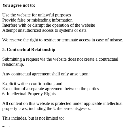
You agree not to:
Use the website for unlawful purposes
Provide false or misleading information
Interfere with or disrupt the operation of the website
Attempt unauthorized access to systems or data
We reserve the right to restrict or terminate access in case of misuse.
5. Contractual Relationship
Submitting a request via the website does not create a contractual
relationship.
Any contractual agreement shall only arise upon:
Explicit written confirmation, and
Execution of a separate agreement between the parties
6. Intellectual Property Rights
All content on this website is protected under applicable intellectual
property laws, including the Urheberrechtsgesetz.
This includes, but is not limited to: