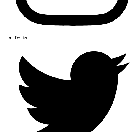
Twitter