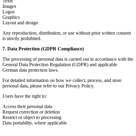
Texts
Images
Logos
Graphics
Layout and design
Any reproduction, distribution, or use without prior written consent
is strictly prohibited.
7. Data Protection (GDPR Compliance)
The processing of personal data is carried out in accordance with the
General Data Protection Regulation (GDPR) and applicable
German data protection laws.
For detailed information on how we collect, process, and store
personal data, please refer to our Privacy Policy.
Users have the right to:
Access their personal data
Request correction or deletion
Restrict or object to processing
Data portability, where applicable