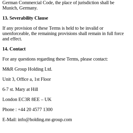
German Commercial Code, the place of jurisdiction shall be
Munich, Germany.
13. Severability Clause
If any provision of these Terms is held to be invalid or
unenforceable, the remaining provisions shall remain in full force
and effect.
14. Contact
For any questions regarding these Terms, please contact:
M&R Group Holding Ltd.
Unit 3, Office a, 1st Floor
6-7 st. Mary at Hill
London EC3R 8EE – UK
Phone : +44 20 4577 1300
E-Mail: info@holding.mr-group.com