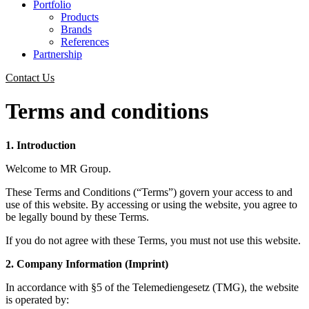
Portfolio
Products
Brands
References
Partnership
Contact Us
Terms and conditions
1. Introduction
Welcome to MR Group.
These Terms and Conditions (“Terms”) govern your access to and
use of this website. By accessing or using the website, you agree to
be legally bound by these Terms.
If you do not agree with these Terms, you must not use this website.
2. Company Information (Imprint)
In accordance with §5 of the Telemediengesetz (TMG), the website
is operated by: