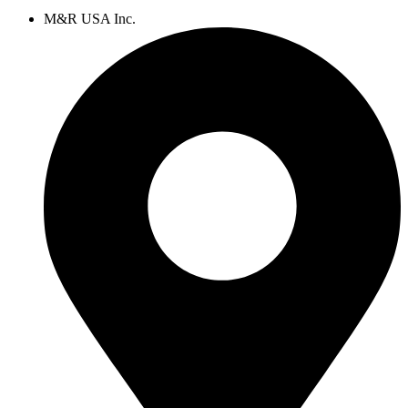
M&R USA Inc.