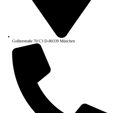
Gollierstraße 70 C3 D-80339 München