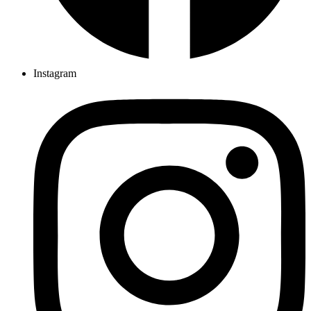
Instagram