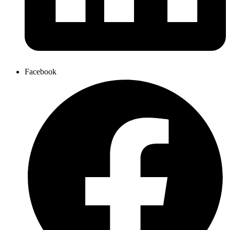
Facebook