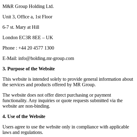
M&R Group Holding Ltd.
Unit 3, Office a, 1st Floor
6-7 st. Mary at Hill
London EC3R 8EE – UK
Phone : +44 20 4577 1300
E-Mail: info@holding.mr-group.com
3. Purpose of the Website
This website is intended solely to provide general information about
the services and products offered by MR Group.
The website does not offer direct purchasing or payment
functionality. Any inquiries or quote requests submitted via the
website are non-binding.
4. Use of the Website
Users agree to use the website only in compliance with applicable
laws and regulations.