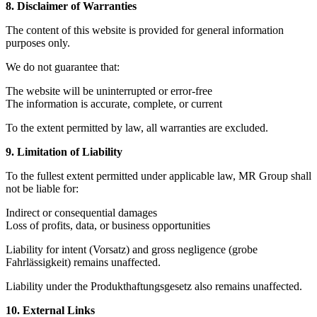
8. Disclaimer of Warranties
The content of this website is provided for general information
purposes only.
We do not guarantee that:
The website will be uninterrupted or error-free
The information is accurate, complete, or current
To the extent permitted by law, all warranties are excluded.
9. Limitation of Liability
To the fullest extent permitted under applicable law, MR Group shall
not be liable for:
Indirect or consequential damages
Loss of profits, data, or business opportunities
Liability for intent (Vorsatz) and gross negligence (grobe
Fahrlässigkeit) remains unaffected.
Liability under the Produkthaftungsgesetz also remains unaffected.
10. External Links